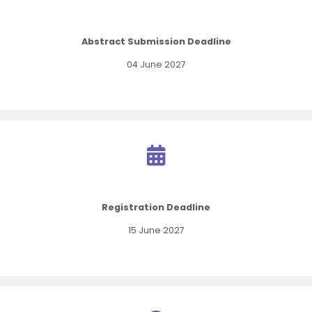
Abstract Submission Deadline
04 June 2027
Registration Deadline
15 June 2027