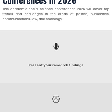
Conferences in 2026
This academic social science conferences 2026 will cover top
trends and challenges in the areas of politics, humanities,
communications, law, and sociology.
Present your research findings