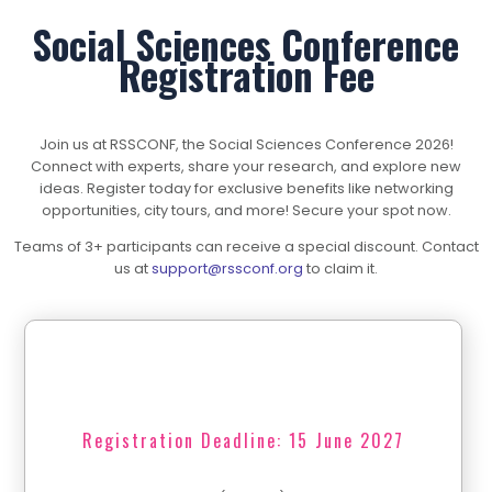
Social Sciences Conference
Registration Fee
Join us at RSSCONF, the Social Sciences Conference 2026!
Connect with experts, share your research, and explore new
ideas. Register today for exclusive benefits like networking
opportunities, city tours, and more! Secure your spot now.
Teams of 3+ participants can receive a special discount. Contact
us at
support@rssconf.org
to claim it.
Registration Deadline: 15 June 2027