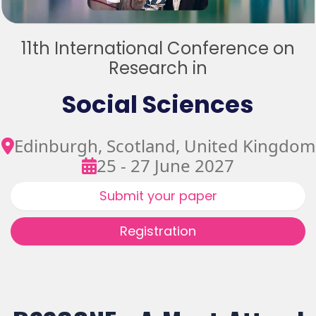
11th International Conference on
Research in
Social Sciences
Edinburgh, Scotland, United Kingdom
25 - 27 June 2027
Submit your paper
Registration