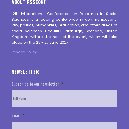
ABOUT RSSCONF
12th International Conference on Research in Social
Sciences is a leading conference in communications,
law, politics, humanities, education, and other areas of
social sciences. Beautiful Edinburgh, Scotland, United
Kingdom will be the host of the event, which will take
place on the 25 - 27 June 2027.
Privacy Policy
NEWSLETTER
Subscribe to our newsletter
*
Email
*