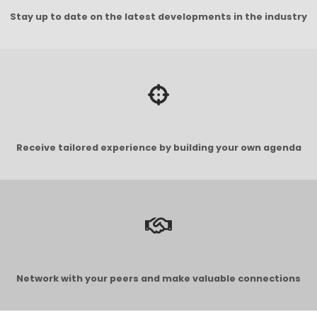
Stay up to date on the latest developments in the industry
Receive tailored experience by building your own agenda
Network with your peers and make valuable connections