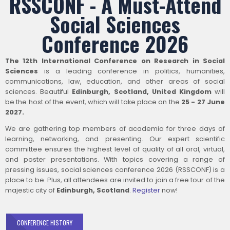
RSSCONF - A Must-Attend
Social Sciences
Conference 2026
The 12th International Conference on Research in Social
Sciences
is a leading conference in politics, humanities,
communications, law, education, and other areas of social
sciences. Beautiful
Edinburgh, Scotland, United Kingdom
will
be the host of the event, which will take place on the
25 - 27 June
2027.
We are gathering top members of academia for three days of
learning, networking, and presenting. Our expert scientific
committee ensures the highest level of quality of all oral, virtual,
and poster presentations. With topics covering a range of
pressing issues, social sciences conference 2026 (RSSCONF) is a
place to be. Plus, all attendees are invited to join a free tour of the
majestic city of
Edinburgh, Scotland
.
Register
now!
CONFERENCE HISTORY