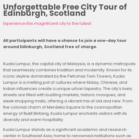
Unforgettable Free City Tour of
Edinburgh, Scotland
Experience this magnificent city to the fullest
All participants will have a chance to join a one-day tour
around Edinburgh, Scotland free of charge.
Kuala Lumpur, the capital city of Malaysia, is a dynamic metropolis
that seamlessly combines tradition and modernity. Known for its
iconic skyline dominated by the Petronas Twin Towers, Kuala
Lumpur is a melting pot of cultures where Malay, Chinese, and
Indian influences create a unique urban tapestry. The city’s lively
streets are filled with bustling markets, historic mosques, and
sleek shopping malls, offering a vibrant mix of old and new. From
the colonial charm of Merdeka Square to the cosmopolitan
energy of Bukit Bintang, Kuala Lumpur enchants visitors with its
diversity and warm hospitality.
Kuala Lumpur stands as a significant academic and research
center in Southeast Asia, home to renowned institutions such as