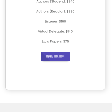
Authors (Student): $340
Authors (Regular): $380
Listener: $160
Virtual Delegate: $140
Extra Papers: $75
REGISTRATION