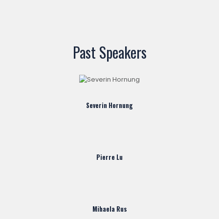
Past Speakers
Severin Hornung
Pierre Lu
Mihaela Rus