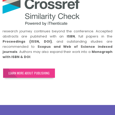
research journey continues beyond the conference. Accepted
abstracts are published with an
ISBN
, full papers in the
Proceedings (ISSN, DOI)
, and outstanding studies are
recommended to
Scopus and Web of Science indexed
journals
. Authors may also expand their work into a
Monograph
with ISBN & DOI
.
LEARN MORE ABOUT PUBLISHING