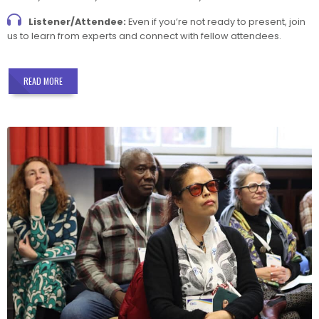
Listener/Attendee:
Even if you’re not ready to present, join
us to learn from experts and connect with fellow attendees.
READ MORE