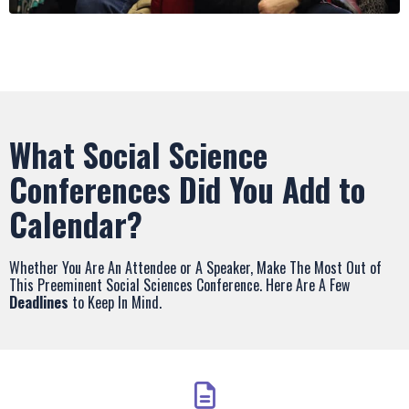
What Social Science
Conferences Did You Add to
Calendar?
Whether You Are An Attendee or A Speaker, Make The Most Out of
This Preeminent Social Sciences Conference. Here Are A Few
Deadlines
to Keep In Mind.