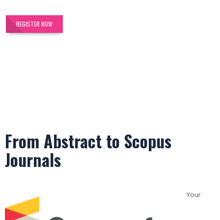
REGISTER NOW
From Abstract to Scopus
Journals
Your