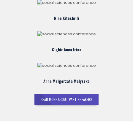
Nino Kitoshvili
Cighir Anca Irina
Anna Malgorzata Malyszko
READ MORE ABOUT PAST SPEAKERS