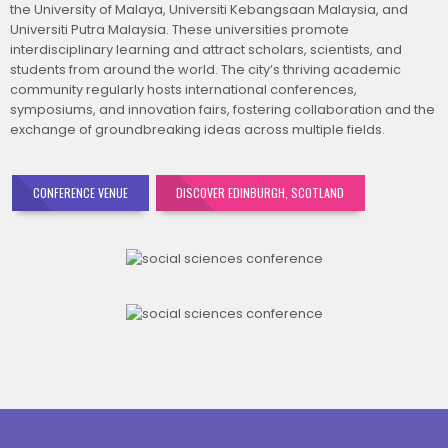
the University of Malaya, Universiti Kebangsaan Malaysia, and
Universiti Putra Malaysia. These universities promote
interdisciplinary learning and attract scholars, scientists, and
students from around the world. The city’s thriving academic
community regularly hosts international conferences,
symposiums, and innovation fairs, fostering collaboration and the
exchange of groundbreaking ideas across multiple fields.
CONFERENCE VENUE
DISCOVER EDINBURGH, SCOTLAND