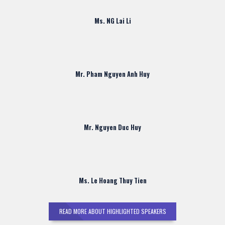
Ms. NG Lai Li
Mr. Pham Nguyen Anh Huy
Mr. Nguyen Duc Huy
Ms. Le Hoang Thuy Tien
READ MORE ABOUT HIGHLIGHTED SPEAKERS