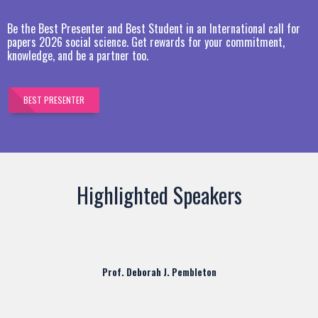
Be the Best Presenter and Best Student in an International call for
papers 2026 social science. Get rewards for your commitment,
knowledge, and be a partner too.
BEST PRESENTER
Highlighted Speakers
Prof. Deborah J. Pembleton