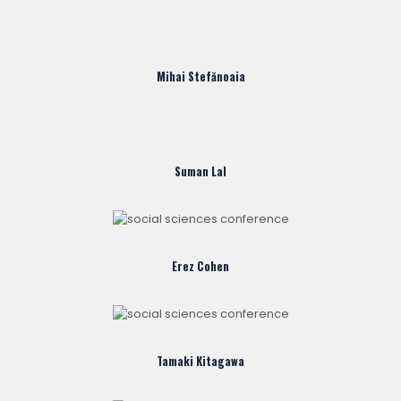
Mihai Stefănoaia
Suman Lal
Erez Cohen
Tamaki Kitagawa