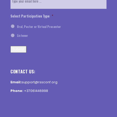
Select Participation Type
*
Oral, Poster or Virtual Presenter
Listener
Submit
CONTACT US:
Email:
support@rssconf.org
Phone:
+37061446998