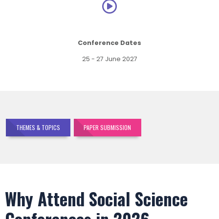
Conference Dates
25 - 27 June 2027
THEMES & TOPICS
PAPER SUBMISSION
Why Attend Social Science