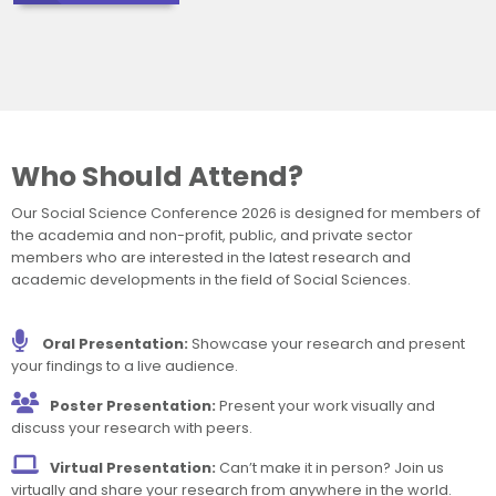
Who Should Attend?
Our Social Science Conference 2026 is designed for members of
the academia and non-profit, public, and private sector
members who are interested in the latest research and
academic developments in the field of Social Sciences.
Oral Presentation:
Showcase your research and present
your findings to a live audience.
Poster Presentation:
Present your work visually and
discuss your research with peers.
Virtual Presentation:
Can’t make it in person? Join us
virtually and share your research from anywhere in the world.