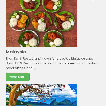
Malaysia
Bijan Bar & Restaurant Known for elevated Malay cuisine,
Bijan Bar & Restaurant offers aromatic curries, slow-cooked
meat dishes, and ...
Read More