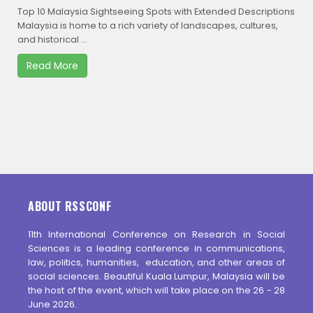
Top 10 Malaysia Sightseeing Spots with Extended Descriptions
Malaysia is home to a rich variety of landscapes, cultures,
and historical ...
Read More
ABOUT RSSCONF
11th International Conference on Research in Social
Sciences is a leading conference in communications,
law, politics, humanities, education, and other areas of
social sciences. Beautiful Kuala Lumpur, Malaysia will be
the host of the event, which will take place on the 26 - 28
June 2026.