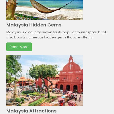
Malaysia Hidden Gems
Malaysia is a country known for its popular tourist spots, but it
also boasts numerous hidden gems that are often ...
Read More
Malaysia Attractions