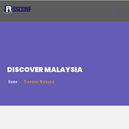
Toggl
navig
DISCOVER ‌MALAYSIA
Home
Discover ‌Malaysia