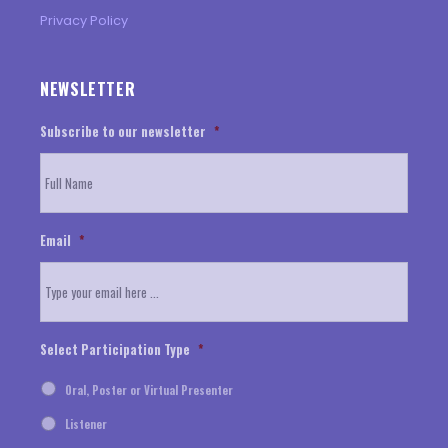
Privacy Policy
NEWSLETTER
Subscribe to our newsletter
*
Email
*
Select Participation Type
*
Oral, Poster or Virtual Presenter
Listener