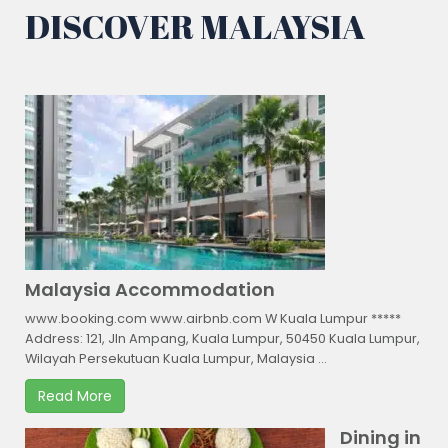
DISCOVER MALAYSIA
Malaysia Accommodation
www.booking.com www.airbnb.com W Kuala Lumpur *****
Address: 121, Jln Ampang, Kuala Lumpur, 50450 Kuala Lumpur,
Wilayah Persekutuan Kuala Lumpur, Malaysia ...
Read More
Dining in