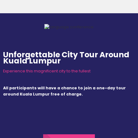
Unforgettable City Tour Around
Kuala Lumpur
Experience this magnificent city to the fullest
All participants will have a chance to join a one-day tour
around Kuala Lumpur free of charge.