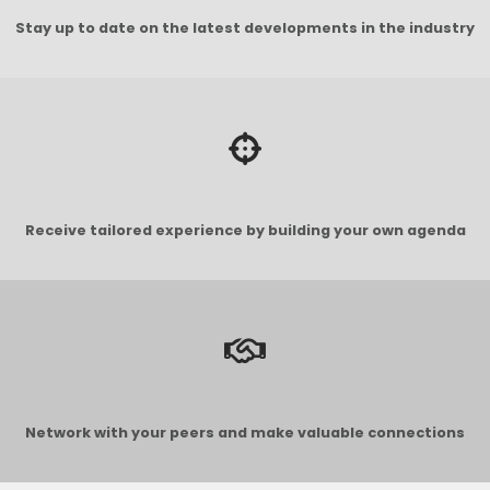
Stay up to date on the latest developments in the industry
Receive tailored experience by building your own agenda
Network with your peers and make valuable connections