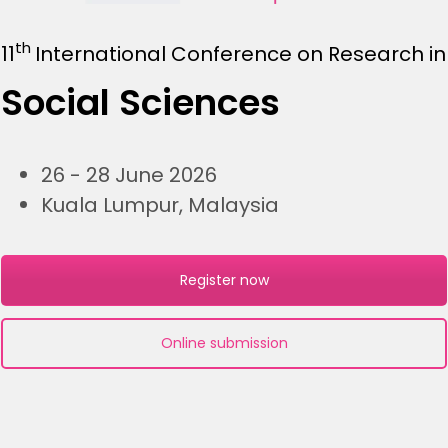
th
11
International Conference on Research in
Social Sciences
26 - 28 June 2026
Kuala Lumpur, Malaysia
Register now
Online submission