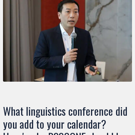
What linguistics conference did
you add to your calendar?