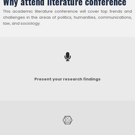
Why attend literature conference
This academic literature conference will cover top trends and
challenges in the areas of politics, humanities, communications,
law, and sociology.
Present your research findings