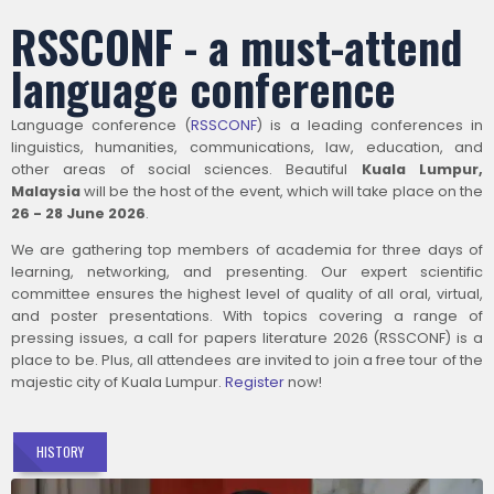
RSSCONF - a must-attend
language conference
Language conference (
RSSCONF
) is a leading conferences in
linguistics, humanities, communications, law, education, and
other areas of social sciences. Beautiful
Kuala Lumpur,
Malaysia
will be the host of the event, which will take place on the
26 - 28 June 2026
.
We are gathering top members of academia for three days of
learning, networking, and presenting. Our expert scientific
committee ensures the highest level of quality of all oral, virtual,
and poster presentations. With topics covering a range of
pressing issues, a call for papers literature 2026 (RSSCONF) is a
place to be. Plus, all attendees are invited to join a free tour of the
majestic city of Kuala Lumpur.
Register
now!
HISTORY