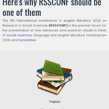
Here's why RSSCONF should be
one of them
The 11th International conference in english literature 2026 on
Research in Social Sciences
(RSSCONF)
is the premier forum for
the presentation of new advances and research results in fields
of
social sciences
, language and english literature conferences
2026, and
humanities.
Topics