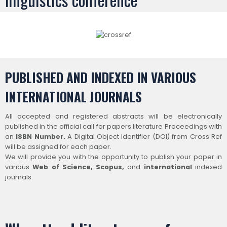
PUBLISHED AND INDEXED IN VARIOUS
INTERNATIONAL JOURNALS
All accepted and registered abstracts will be electronically
published in the official call for papers literature Proceedings with
an
ISBN Number.
A Digital Object Identifier (DOI) from Cross Ref
will be assigned for each paper.
We will provide you with the opportunity to publish your paper in
various
Web of Science
, Scopus,
and
international
indexed
journals.