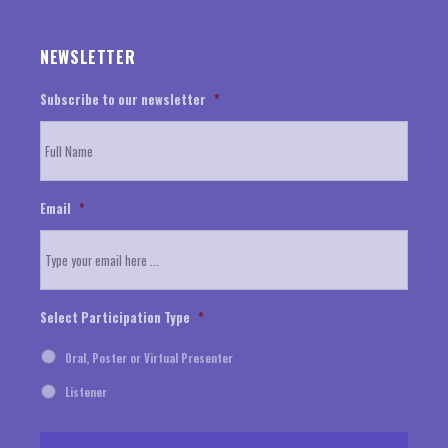
NEWSLETTER
Subscribe to our newsletter
*
Email
*
Select Participation Type
*
Oral, Poster or Virtual Presenter
Listener