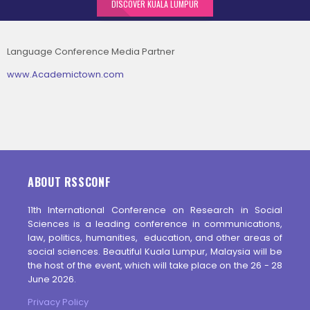
DISCOVER KUALA LUMPUR
Language Conference Media Partner
www.Academictown.com
ABOUT RSSCONF
11th International Conference on Research in Social
Sciences is a leading conference in communications,
law, politics, humanities, education, and other areas of
social sciences. Beautiful Kuala Lumpur, Malaysia will be
the host of the event, which will take place on the 26 - 28
June 2026.
Privacy Policy