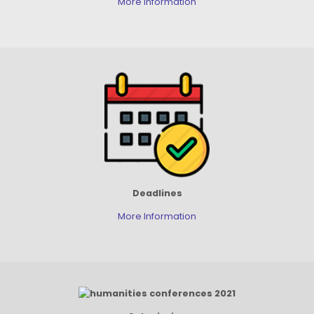
More Information
Deadlines
More Information