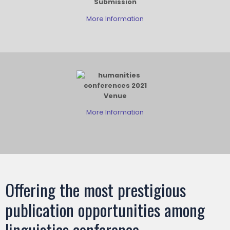
Submission
More Information
Venue
More Information
Offering the most prestigious
publication opportunities among
linguistics conference